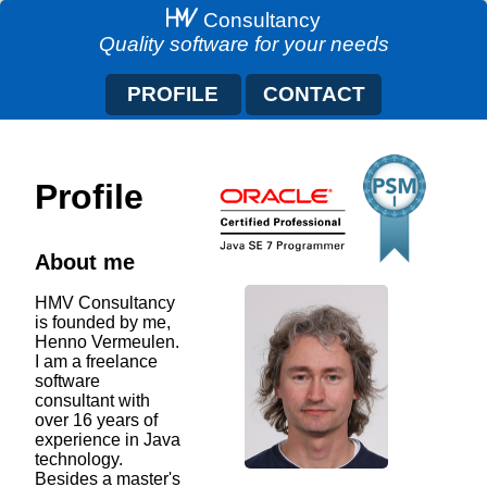
Consultancy
Quality software for your needs
PROFILE
CONTACT
Profile
About me
HMV Consultancy
is founded by me,
Henno Vermeulen.
I am a freelance
software
consultant with
over 16 years of
experience in Java
technology.
Besides a master's