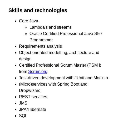
Skills and technologies
Core Java
Lambda's and streams
Oracle Certified Professional Java SE7
Programmer
Requirements analysis
Object-oriented modelling, architecture and
design
Certified Professional Scrum Master (PSM I)
from
Scrum.org
Test-driven development with JUnit and Mockito
(Micro)services with Spring Boot and
Dropwizard
REST services
JMS
JPA/Hibernate
SQL