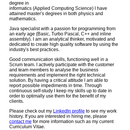
degree in
informatics (Applied Computing Science) I have
attained master's degrees in both physics and
mathematics.
Java specialist with a passion for programming from
an early age (Basic, Turbo Pascal, C++ and inline
assembly). I am an analytical thinker, motivated and
dedicated to create high quality software by using the
industry's best practices.
Good communication skills, functioning well in a
Scrum team. I actively participate with the customer
and team members to analyse the business
requirements and implement the right technical
solution. By having a critical attitude I am able to
report possible impediments in time. Through
continuous self-study I keep my skills up to date in
order to optimally use them for the benefit of my
clients.
Please check out my
LinkedIn profile
to see my work
history. If you are interested in hiring me, please
contact me
for more information such as my current
Curriculum Vitae.